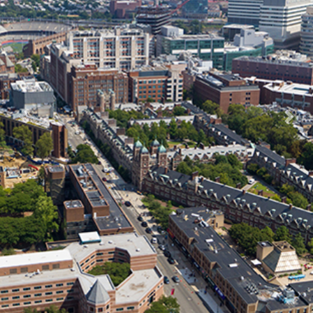
Previous
Nex